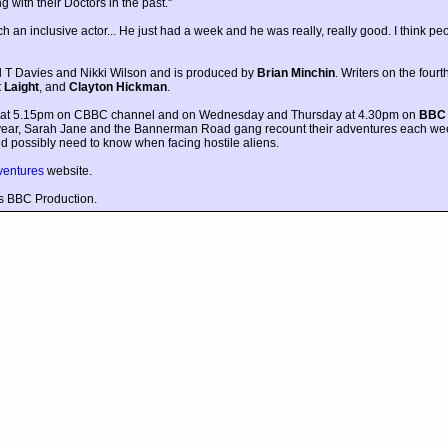
 with their Doctors in the past."
n inclusive actor... He just had a week and he was really, really good. I think peop
l T Davies and Nikki Wilson and is produced by
Brian Minchin
. Writers on the fourt
 Laight
, and
Clayton Hickman
.
y at 5.15pm on CBBC channel and on Wednesday and Thursday at 4.30pm on
BBC
 year, Sarah Jane and the Bannerman Road gang recount their adventures each we
ld possibly need to know when facing hostile aliens.
ventures
website.
s BBC Production.