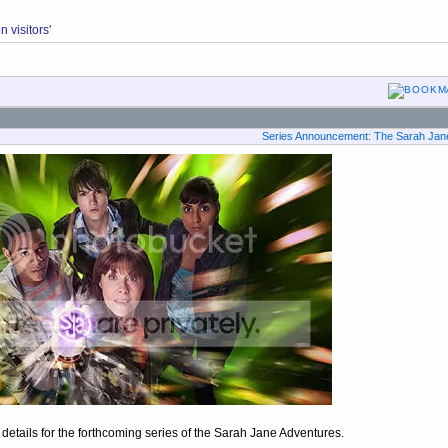
 visitors'
Series Announcement: The Sarah Jane
etails for the forthcoming series of the Sarah Jane Adventures.