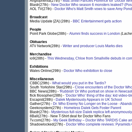
Anglophenia(27th) -
Matt Smith Fancies Florence for 'Doctor Wh
Blastr(27th) -
New Doctor Who season 6 monsters leaked? (Possi
AOL TV(27th) -
Doctor Who's Matt Smith vows to save Amy Pond
Broadcast
Media Update [ZA] (28th) -
BBC Entertainment gets action
People
Point Park Globe(28th) -
Alumni finds success in London
(Lache
Obituaries
ATV Network(28th) -
Writer and producer Louis Marks dies
Merchandise
io9(28th) -
This Wednesday, Chloe from Smallville debuts in co
Exhibitions
Wales Online(29th) -
Doctor Who exhibition to close
Miscellaneous
CBBC(29th) -
What would you put in the Tardis?
South Yorkshire Star(29th) -
Close encounters of the Doctor Who
BBC News(28th) -
'Rubbish' Dr Who portrait on show in Newcast
flick filosopher(28th) -
‘Doctor Who’ thing of the day: kid video-bl
Escapist(28th) -
Dalek Mysteriously Appears in UK School
Gather(27th) -
Dr. Who Enemy No Longer on the Loose - Aban
Geekosystem(27th) -
Homeless Dalek Gets Foster Parent
Blastr(27th) -
Mysterious full-size Dalek replica left anonymously
8Ball(27th) - New T-Shirt deal for Doctor Who Fans
Tv.com(27th) -
My Geek Birthday – Doctor Who TARDIS Cake an
Shadowlocked(27th) -
Doctor Who complete reviews: Pyramids 