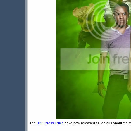
The
BBC Press Office
have now released full details about the f