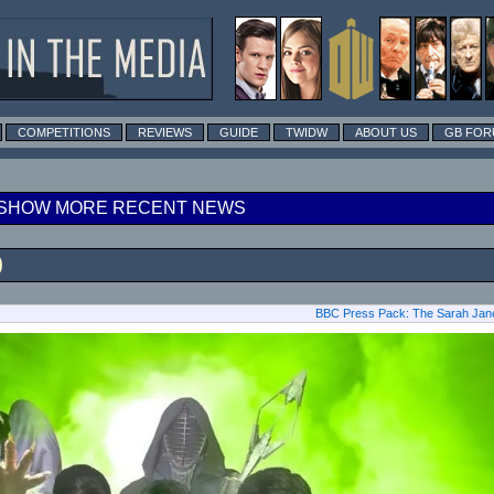
COMPETITIONS
REVIEWS
GUIDE
TWIDW
ABOUT US
GB FOR
SHOW MORE RECENT NEWS
0
BBC Press Pack: The Sarah Jane