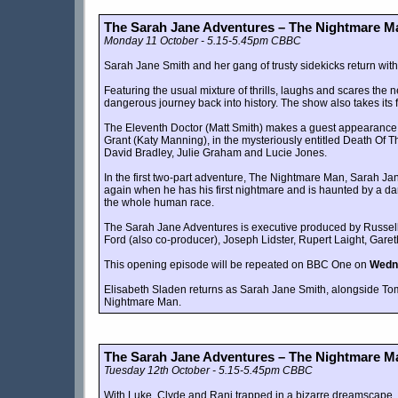
The Sarah Jane Adventures – The Nightmare Ma
Monday 11 October - 5.15-5.45pm CBBC
Sarah Jane Smith and her gang of trusty sidekicks return wit
Featuring the usual mixture of thrills, laughs and scares the
dangerous journey back into history. The show also takes its f
The Eleventh Doctor (Matt Smith) makes a guest appearance i
Grant (Katy Manning), in the mysteriously entitled Death Of T
David Bradley, Julie Graham and Lucie Jones.
In the first two-part adventure, The Nightmare Man, Sarah J
again when he has his first nightmare and is haunted by a dark
the whole human race.
The Sarah Jane Adventures is executive produced by Russell 
Ford (also co-producer), Joseph Lidster, Rupert Laight, Gar
This opening episode will be repeated on BBC One on
Wedn
Elisabeth Sladen returns as Sarah Jane Smith, alongside Tom
Nightmare Man.
The Sarah Jane Adventures – The Nightmare Ma
Tuesday 12th October - 5.15-5.45pm CBBC
With Luke, Clyde and Rani trapped in a bizarre dreamscape, Sar