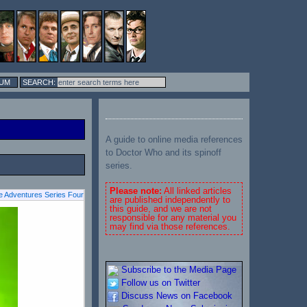
UM
A guide to online media references
to Doctor Who and its spinoff
series.
Please note:
All linked articles
 Adventures Series Four
are published independently to
this guide, and we are not
responsible for any material you
may find via those references.
Subscribe to the Media Page
Follow us on Twitter
Discuss News on Facebook