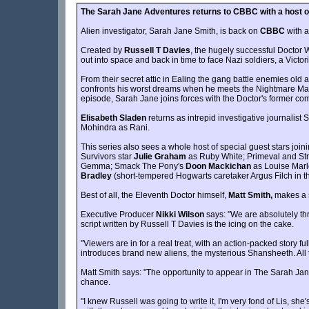
The Sarah Jane Adventures returns to CBBC with a host of
Alien investigator, Sarah Jane Smith, is back on
CBBC
with a
Created by
Russell T Davies
, the hugely successful Doctor
out into space and back in time to face Nazi soldiers, a Victo
From their secret attic in Ealing the gang battle enemies old
confronts his worst dreams when he meets the Nightmare Man;
episode, Sarah Jane joins forces with the Doctor's former comp
Elisabeth Sladen
returns as intrepid investigative journalis
Mohindra as Rani.
This series also sees a whole host of special guest stars joini
Survivors star
Julie Graham
as Ruby White; Primeval and Str
Gemma; Smack The Pony's
Doon Mackichan
as Louise Mar
Bradley
(short-tempered Hogwarts caretaker Argus Filch in th
Best of all, the Eleventh Doctor himself,
Matt Smith,
makes a s
Executive Producer
Nikki Wilson
says: "We are absolutely th
script written by Russell T Davies is the icing on the cake.
"Viewers are in for a real treat, with an action-packed story
introduces brand new aliens, the mysterious Shansheeth. All thi
Matt Smith says: "The opportunity to appear in The Sarah Jan
chance.
"I knew Russell was going to write it, I'm very fond of Lis, she