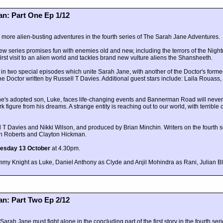
n: Part One Ep 1/12
h more alien-busting adventures in the fourth series of The Sarah Jane Adventures.
 new series promises fun with enemies old and new, including the terrors of the Ni
irst visit to an alien world and tackles brand new vulture aliens the Shansheeth.
n two special episodes which unite Sarah Jane, with another of the Doctor's form
he Doctor written by Russell T Davies. Additional guest stars include: Laila Rouass
ane's adopted son, Luke, faces life-changing events and Bannerman Road will neve
 figure from his dreams. A strange entity is reaching out to our world, with terribl
T Davies and Nikki Wilson, and produced by Brian Minchin. Writers on the fourth se
eth Roberts and Clayton Hickman.
esday 13 October
at 4.30pm.
my Knight as Luke, Daniel Anthony as Clyde and Anjil Mohindra as Rani, Julian B
n: Part Two Ep 2/12
ah Jane must fight alone in the concluding part of the first story in the fourth ser