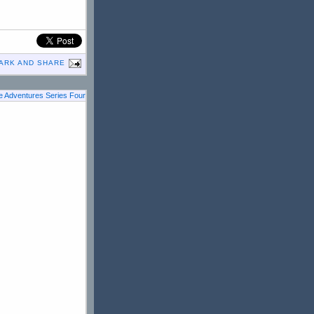
 Adventures Series Four