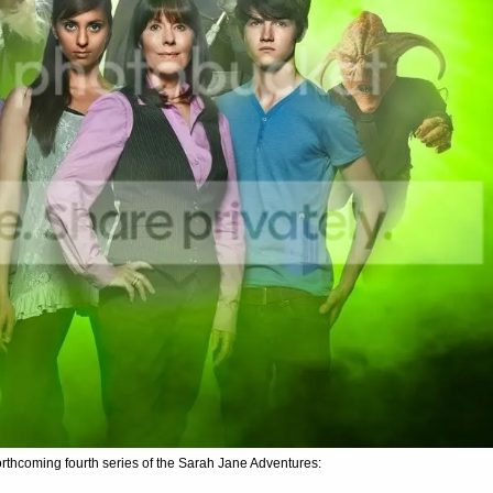
orthcoming fourth series of the Sarah Jane Adventures: