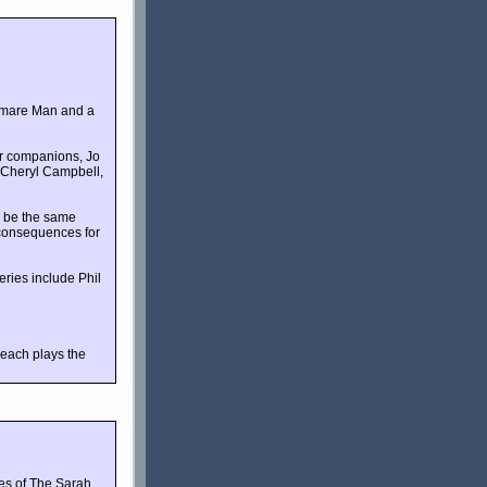
ghtmare Man and a
er companions, Jo
, Cheryl Campbell,
r be the same
e consequences for
ries include Phil
leach plays the
ies of The Sarah