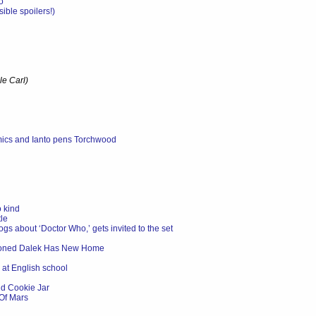
o'
ble spoilers!)
le Carl)
mics and Ianto pens Torchwood
 kind
le
ogs about ‘Doctor Who,’ gets invited to the set
doned Dalek Has New Home
 at English school
d Cookie Jar
Of Mars