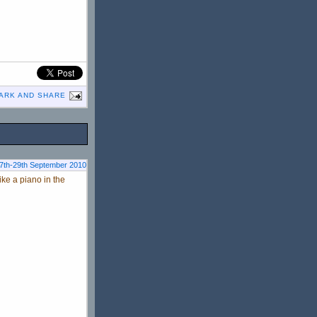
27th-29th September 2010
ke a piano in the