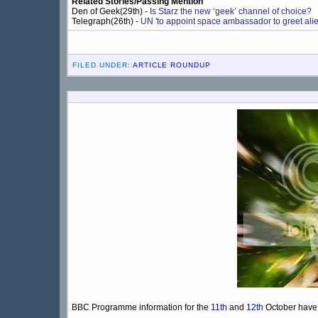
Related Stories/Passing Mention
Den of Geek(29th) -
Is Starz the new ‘geek’ channel of choice?
Telegraph(26th) -
UN 'to appoint space ambassador to greet alien
FILED UNDER:
ARTICLE ROUNDUP
BBC Programme information for the
11th
and
12th
October have d