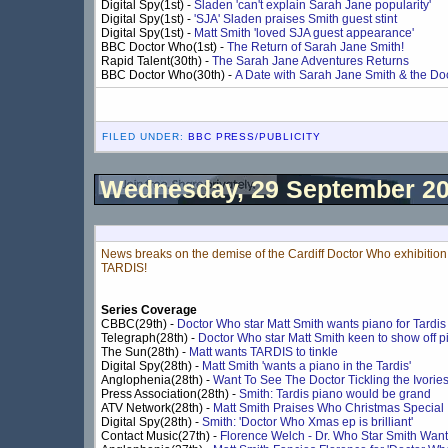
Digital Spy(1st) -
Sladen 'can't explain Sarah Jane popularity'
Digital Spy(1st) -
'SJA' Sladen praises Smith guest stint
Digital Spy(1st) -
Matt Smith 'loved SJA guest appearance'
BBC Doctor Who(1st) -
The Return of Sarah Jane Smith!
Rapid Talent(30th) -
The Sarah Jane Adventures Returns
BBC Doctor Who(30th) -
A Date with Sarah Jane Smith & the Doc
FILED UNDER:
BBC PRESS/PUBLICITY
Wednesday, 29 September 2
News breaks on the demise of the Cardiff Doctor Who exhibition,
TARDIS!
Series Coverage
CBBC(29th) -
Doctor Who star Matt Smith wants piano for Tardis
Telegraph(28th) -
Doctor Who star Matt Smith keen to show off pia
The Sun(28th) -
Matt wants TARDIS to tinkle
Digital Spy(28th) -
Matt Smith 'wants a piano in the Tardis'
Anglophenia(28th) -
Want To See The Doctor Tickling the Ivorie
Press Association(28th) -
Smith: Tardis piano would be grand
ATV Network(28th) -
Matt Smith Praises Who Christmas Special
Digital Spy(28th) -
Smith: 'Doctor Who Xmas ep is brilliant'
Contact Music(27th) -
Florence Welch - Dr. Who Star Smith Wan