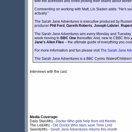
with the actresses and loved picking their brains about working
Commenting on working with Matt, Lis Sladen adds: "He's such a
actually."
The Sarah Jane Adventures is executive produced by Russel
producer
Phil Ford
,
Gareth Roberts
,
Joseph Lidster
,
Rupert
The Sarah Jane Adventures airs every Monday and Tuesda
week moving to
BBC One
thereafter. And, new to CBBC this
Jane's Alien Files
– the ultimate guide of everything you cou
For more information and fun please visit
The Sarah Jane Ad
The Sarah Jane Adventures is a BBC Cymru Wales/Children'
Interviews with the cast:
Media Coverage:
Daily Star(4th) -
Doctor Who gets help from old friends
The List(4th) -
Old Doctor Who stars save Time Lord
Seenit(4th) -
Sarah Jane Adventures returns this month