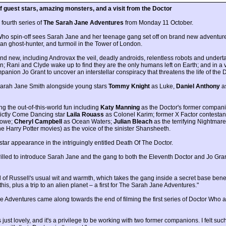
 guest stars, amazing monsters, and a visit from the Doctor
 fourth series of
The Sarah Jane Adventures
from Monday 11 October.
 Who spin-off sees Sarah Jane and her teenage gang set off on brand new adventure
rian ghost-hunter, and turmoil in the Tower of London.
 and new, including Androvax the veil, deadly androids, relentless robots and undert
 Rani and Clyde wake up to find they are the only humans left on Earth; and in a 
anion Jo Grant to uncover an interstellar conspiracy that threatens the life of the D
t Sarah Jane Smith alongside young stars
Tommy Knight
as Luke,
Daniel Anthony
a
ng the out-of-this-world fun including
Katy Manning
as the Doctor's former compani
ictly Come Dancing star
Laila Rouass
as Colonel Karim; former X Factor contesta
lowe;
Cheryl Campbell
as Ocean Waters;
Julian Bleach
as the terrifying Nightma
e Harry Potter movies) as the voice of the sinister Shansheeth.
tar appearance in the intriguingly entitled Death Of The Doctor.
rilled to introduce Sarah Jane and the gang to both the Eleventh Doctor and Jo Gran
 full of Russell's usual wit and warmth, which takes the gang inside a secret base 
s, plus a trip to an alien planet – a first for The Sarah Jane Adventures."
e Adventures came along towards the end of filming the first series of Doctor Who a
's just lovely, and it's a privilege to be working with two former companions. I felt s