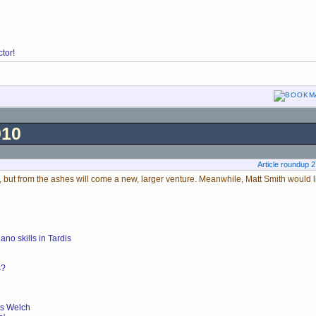
tor!
010
Article roundup 
 but from the ashes will come a new, larger venture. Meanwhile, Matt Smith would li
no skills in Tardis
s?
ts Welch