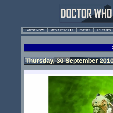
LATEST NEWS
MEDIA REPORTS
EVENTS
RELEASES
Thursday, 30 September 201