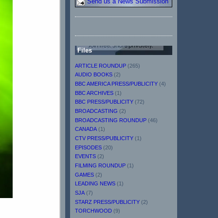
Send us a News Submission
Files
ARTICLE ROUNDUP
(265)
AUDIO BOOKS
(2)
BBC AMERICA PRESS/PUBLICITY
(4)
BBC ARCHIVES
(1)
BBC PRESS/PUBLICITY
(72)
BROADCASTING
(2)
BROADCASTING ROUNDUP
(46)
CANADA
(1)
CTV PRESS/PUBLICITY
(1)
EPISODES
(20)
EVENTS
(2)
FILMING ROUNDUP
(1)
GAMES
(2)
LEADING NEWS
(1)
SJA
(7)
STARZ PRESS/PUBLICITY
(2)
TORCHWOOD
(9)