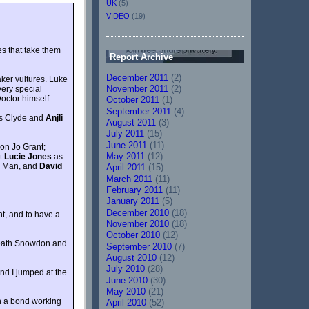
UK
(5)
VIDEO
(19)
s that take them
Report Archive
December 2011
(2)
aker vultures. Luke
November 2011
(2)
very special
octor himself.
October 2011
(1)
September 2011
(4)
s Clyde and
Anjli
August 2011
(3)
July 2011
(15)
June 2011
(11)
on Jo Grant;
May 2011
(12)
nt
Lucie Jones
as
re Man, and
David
April 2011
(15)
March 2011
(11)
February 2011
(11)
January 2011
(5)
December 2010
(18)
t, and to have a
November 2010
(18)
October 2010
(12)
beneath Snowdon and
September 2010
(7)
August 2010
(12)
July 2010
(28)
nd I jumped at the
June 2010
(30)
May 2010
(21)
uch a bond working
April 2010
(52)