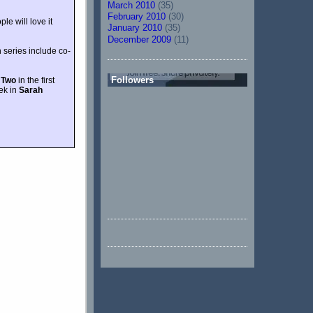
March 2010
(35)
February 2010
(30)
le will love it
January 2010
(35)
December 2009
(11)
h series include co-
Followers
 Two
in the first
ek in
Sarah