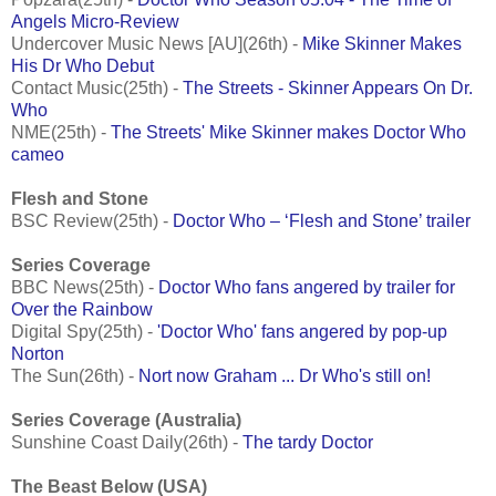
Angels Micro-Review
Undercover Music News [AU](26th) -
Mike Skinner Makes
His Dr Who Debut
Contact Music(25th) -
The Streets - Skinner Appears On Dr.
Who
NME(25th) -
The Streets' Mike Skinner makes Doctor Who
cameo
Flesh and Stone
BSC Review(25th) -
Doctor Who – ‘Flesh and Stone’ trailer
Series Coverage
BBC News(25th) -
Doctor Who fans angered by trailer for
Over the Rainbow
Digital Spy(25th) -
'Doctor Who' fans angered by pop-up
Norton
The Sun(26th) -
Nort now Graham ... Dr Who's still on!
Series Coverage (Australia)
Sunshine Coast Daily(26th) -
The tardy Doctor
The Beast Below (USA)