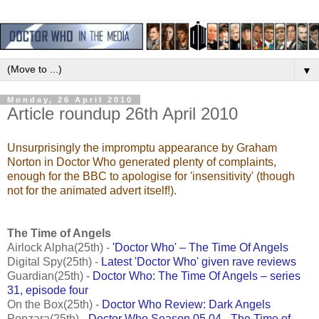
▼
Monday, 26 April 2010
Article roundup 26th April 2010
Unsurprisingly the impromptu appearance by Graham
Norton in Doctor Who generated plenty of complaints,
enough for the BBC to apologise for 'insensitivity' (though
not for the animated advert itself!).
The Time of Angels
Airlock Alpha(25th) -
'Doctor Who' – The Time Of Angels
Digital Spy(25th) -
Latest 'Doctor Who' given rave reviews
Guardian(25th) -
Doctor Who: The Time Of Angels – series
31, episode four
On the Box(25th) -
Doctor Who Review: Dark Angels
Popzara(25th) -
Doctor Who Season 05.04 - The Time of