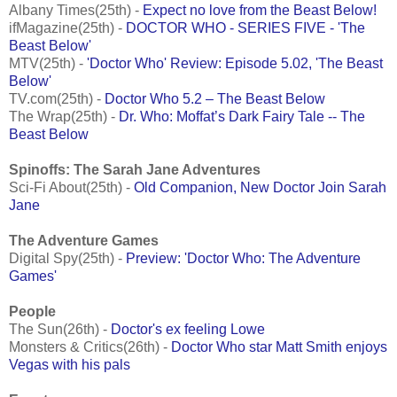
Albany Times(25th) -
Expect no love from the Beast Below!
ifMagazine(25th) -
DOCTOR WHO - SERIES FIVE - 'The
Beast Below'
MTV(25th) -
'Doctor Who' Review: Episode 5.02, 'The Beast
Below'
TV.com(25th) -
Doctor Who 5.2 – The Beast Below
The Wrap(25th) -
Dr. Who: Moffat’s Dark Fairy Tale -- The
Beast Below
Spinoffs: The Sarah Jane Adventures
Sci-Fi About(25th) -
Old Companion, New Doctor Join Sarah
Jane
The Adventure Games
Digital Spy(25th) -
Preview: 'Doctor Who: The Adventure
Games'
People
The Sun(26th) -
Doctor's ex feeling Lowe
Monsters & Critics(26th) -
Doctor Who star Matt Smith enjoys
Vegas with his pals