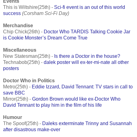
Events
This is Wiltshire(25th) -
Sci-fi event is an out of this world
success
(Corsham Sci-Fi Day)
Merchandise
Chip Chick(26th) -
Doctor Who TARDIS Talking Cookie Jar
is Cookie Monster’s Dream Come True
Miscellaneous
New Statesman(25th) -
Is there a Doctor in the house?
Technabob(25th) -
dalek poster will ex-ter-mi-nate all other
posters
Doctor Who in Politics
Metro(25th) -
Eddie Izzard, David Tennant: TV stars in call to
save BBC
Mirror(25th) -
Gordon Brown would like ex-Doctor Who
David Tennant to play him in the film of his life
Humour
The Spoof(25th) -
Daleks exterminate Trinny and Susannah
after disastrous make-over