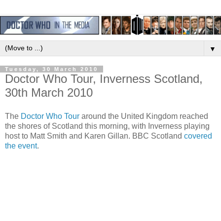
▼
Tuesday, 30 March 2010
Doctor Who Tour, Inverness Scotland,
30th March 2010
The
Doctor Who Tour
around the United Kingdom reached
the shores of Scotland this morning, with Inverness playing
host to Matt Smith and Karen Gillan. BBC Scotland
covered
the event
.