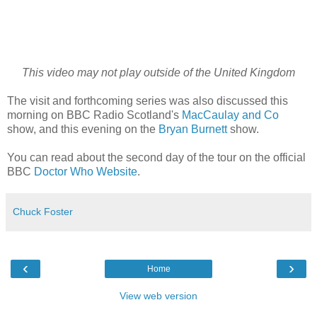
This video may not play outside of the United Kingdom
The visit and forthcoming series was also discussed this
morning on BBC Radio Scotland's
MacCaulay and Co
show, and this evening on the
Bryan Burnett
show.
You can read about the second day of the tour on the official
BBC
Doctor Who Website
.
Chuck Foster
‹
›
Home
View web version