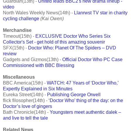
Guardian(13th) -
United leads BBC2's new drama lineup -
video
North Wales Weekly News(14th) -
Llanrwst TV star in charity
cycling challenge
(Kai Owen)
Merchandise
Timeout(15th) -
EXCLUSIVE Doctor Who Series Six
Collector's Set - get hold of this amazing souvenir
SFX(15th) -
Doctor Who: Planet Of The Spiders – DVD
review
Gadgets and Gizmos(13th) -
Official Doctor Who PC Case
Commissioned with BBC Blessing
Miscellaneous
BBC America(15th) -
WATCH: 47 Years of ‘Doctor Who,’
Expertly Explained in Six Minutes
Eureka Street(14th) -
Publishing George Orwell
flick filosopher(14th) -
‘Doctor Who’ thing of the day: on the
Doctor’s love of gingers
Bath Chronicle(14th) -
Youngsters meet authentic dalek –
and live to tell the tale
Related News