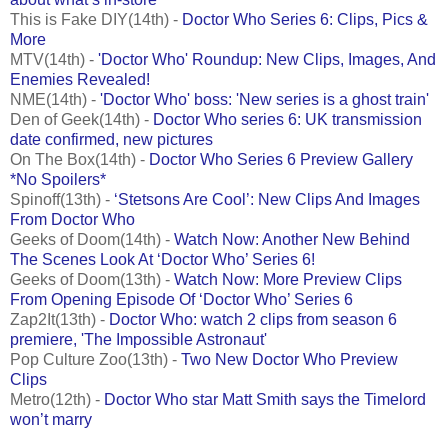
This is Fake DIY(14th) -
Doctor Who Series 6: Clips, Pics &
More
MTV(14th) -
'Doctor Who' Roundup: New Clips, Images, And
Enemies Revealed!
NME(14th) -
'Doctor Who' boss: 'New series is a ghost train'
Den of Geek(14th) -
Doctor Who series 6: UK transmission
date confirmed, new pictures
On The Box(14th) -
Doctor Who Series 6 Preview Gallery
*No Spoilers*
Spinoff(13th) -
‘Stetsons Are Cool’: New Clips And Images
From Doctor Who
Geeks of Doom(14th) -
Watch Now: Another New Behind
The Scenes Look At ‘Doctor Who’ Series 6!
Geeks of Doom(13th) -
Watch Now: More Preview Clips
From Opening Episode Of ‘Doctor Who’ Series 6
Zap2It(13th) -
Doctor Who: watch 2 clips from season 6
premiere, 'The Impossible Astronaut'
Pop Culture Zoo(13th) -
Two New Doctor Who Preview
Clips
Metro(12th) -
Doctor Who star Matt Smith says the Timelord
won’t marry