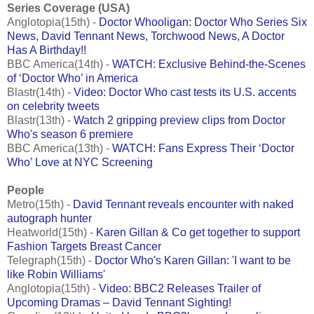
Series Coverage (USA)
Anglotopia(15th) -
Doctor Whooligan: Doctor Who Series Six
News, David Tennant News, Torchwood News, A Doctor
Has A Birthday!!
BBC America(14th) -
WATCH: Exclusive Behind-the-Scenes
of ‘Doctor Who’ in America
Blastr(14th) -
Video: Doctor Who cast tests its U.S. accents
on celebrity tweets
Blastr(13th) -
Watch 2 gripping preview clips from Doctor
Who's season 6 premiere
BBC America(13th) -
WATCH: Fans Express Their ‘Doctor
Who’ Love at NYC Screening
People
Metro(15th) -
David Tennant reveals encounter with naked
autograph hunter
Heatworld(15th) -
Karen Gillan & Co get together to support
Fashion Targets Breast Cancer
Telegraph(15th) -
Doctor Who's Karen Gillan: 'I want to be
like Robin Williams'
Anglotopia(15th) -
Video: BBC2 Releases Trailer of
Upcoming Dramas – David Tennant Sighting!