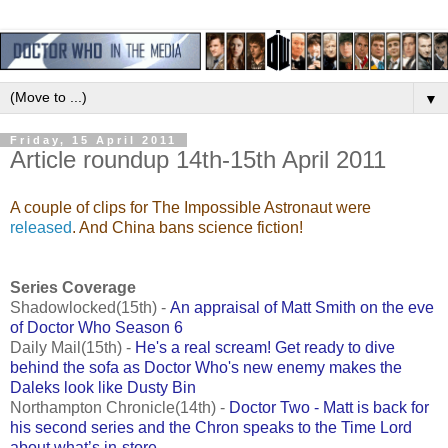
▼
Friday, 15 April 2011
Article roundup 14th-15th April 2011
A couple of clips for The Impossible Astronaut were
released
. And China bans science fiction!
Series Coverage
Shadowlocked(15th) -
An appraisal of Matt Smith on the eve
of Doctor Who Season 6
Daily Mail(15th) -
He's a real scream! Get ready to dive
behind the sofa as Doctor Who's new enemy makes the
Daleks look like Dusty Bin
Northampton Chronicle(14th) -
Doctor Two - Matt is back for
his second series and the Chron speaks to the Time Lord
about what’s in-store