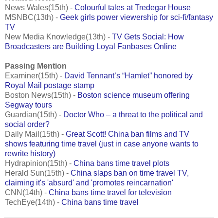
News Wales(15th) -
Colourful tales at Tredegar House
MSNBC(13th) -
Geek girls power viewership for sci-fi/fantasy
TV
New Media Knowledge(13th) -
TV Gets Social: How
Broadcasters are Building Loyal Fanbases Online
Passing Mention
Examiner(15th) -
David Tennant’s “Hamlet” honored by
Royal Mail postage stamp
Boston News(15th) -
Boston science museum offering
Segway tours
Guardian(15th) -
Doctor Who – a threat to the political and
social order?
Daily Mail(15th) -
Great Scott! China ban films and TV
shows featuring time travel (just in case anyone wants to
rewrite history)
Hydrapinion(15th) -
China bans time travel plots
Herald Sun(15th) -
China slaps ban on time travel TV,
claiming it's 'absurd' and 'promotes reincarnation'
CNN(14th) -
China bans time travel for television
TechEye(14th) -
China bans time travel