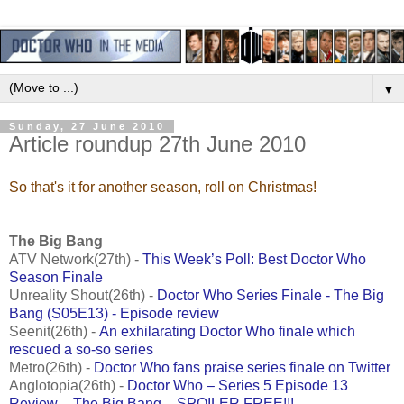
▼
Sunday, 27 June 2010
Article roundup 27th June 2010
So that's it for another season, roll on Christmas!
The Big Bang
ATV Network(27th) -
This Week’s Poll: Best Doctor Who
Season Finale
Unreality Shout(26th) -
Doctor Who Series Finale - The Big
Bang (S05E13) - Episode review
Seenit(26th) -
An exhilarating Doctor Who finale which
rescued a so-so series
Metro(26th) -
Doctor Who fans praise series finale on Twitter
Anglotopia(26th) -
Doctor Who – Series 5 Episode 13
Review – The Big Bang – SPOILER FREE!!!