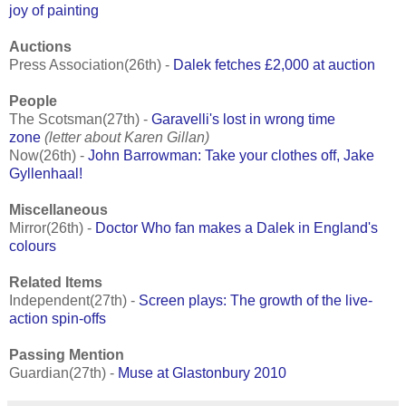
joy of painting
Auctions
Press Association(26th) -
Dalek fetches £2,000 at auction
People
The Scotsman(27th) -
Garavelli's lost in wrong time
zone
(letter about Karen Gillan)
Now(26th) -
John Barrowman: Take your clothes off, Jake
Gyllenhaal!
Miscellaneous
Mirror(26th) -
Doctor Who fan makes a Dalek in England's
colours
Related Items
Independent(27th) -
Screen plays: The growth of the live-
action spin-offs
Passing Mention
Guardian(27th) -
Muse at Glastonbury 2010