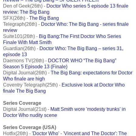
Den of Geek(26th) -
Doctor Who series 5 episode 13 finale
review: The Big Bang
SFX(26th) -
The Big Bang
Telegraph(26th) -
Doctor Who: The Big Bang - series finale
review
Suite101(26th) -
Big Bang:The First Doctor Who Series
Finale With Matt Smith
Guardian(26th) -
Doctor Who: The Big Bang – series 31,
episode 13
Daemons TV(26th) -
DOCTOR WHO “The Big Bang”
Season 5 Episode 13 (Finale)
Digital Journal(26th) -
The Big Bang: expectations for Doctor
Who finale are high
Coventry Telegraph(25th) -
Exclusive look at Doctor Who
finale The Big Bang
Series Coverage
Digital Journal(21st) -
Matt Smith wore 'modesty trunks' in
Doctor Who nudity scene
Series Coverage (USA)
Hotfix(26th) -
'Doctor Who' - 'Vincent and The Doctor': The