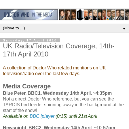
▼
Saturday, 17 April 2010
UK Radio/Television Coverage, 14th-
17th April 2010
A collection of Doctor Who related mentions on UK
television/radio over the last few days.
Media Coverage
Blue Peter, BBC1, Wednesday 14th April, ~4:35pm
Not a direct Doctor Who reference, but you can see the
TARDIS bird feeder spinning away in the background at the
start of the show!
Available on
BBC iplayer
(0:15) until 21st April
Newsnight, BBC2, Wednesday 14th April, ~10:57pm