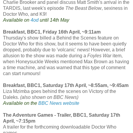
Charlie Brooker and panel discuss Matt Smith's arrival in the
TARDIS, last week's episode
The Beast Below
, sexiness in
Doctor Who, and K9!
Available on
4od
until 14th May
Breakfast, BBC1, Friday 16th April, ~9:11am
Thursday's show billed a Behind the Scenes feature on
Doctor Who for this show, but it seems to have been quietly
dropped, probably due to 'volcanic' news! However, a brief
allusion to the show was made during a
Foyles War
item,
when Honeysuckle Weeks mentioned Max Brown as having
a time machine, and was warned that this type of comment
can start rumours!
Breakfast, BBC1, Saturday 17th April, ~8:55am, ~9:45am
Liza Mzimba goes behind the scenes on Victory of the
Daleks.
(also shown on BBC News)
Available on the
BBC News website
The Adventure Games - Trailer, BBC1, Saturday 17th
April, ~7:15pm
A trailer for the forthcoming downloadable Doctor Who
games.