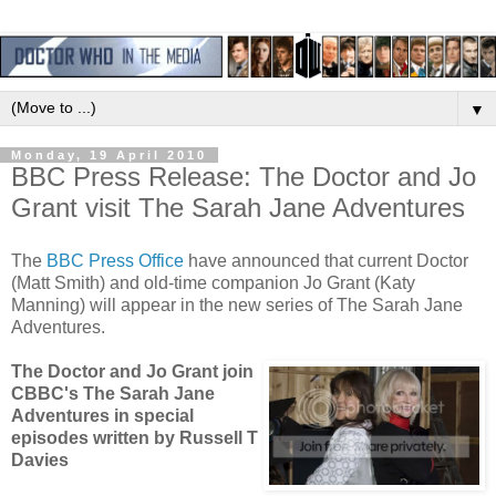
▼
Monday, 19 April 2010
BBC Press Release: The Doctor and Jo
Grant visit The Sarah Jane Adventures
The
BBC Press Office
have announced that current Doctor
(Matt Smith) and old-time companion Jo Grant (Katy
Manning) will appear in the new series of The Sarah Jane
Adventures.
The Doctor and Jo Grant join
CBBC's The Sarah Jane
Adventures in special
episodes written by Russell T
Davies