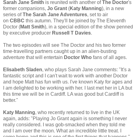
Sarah Jane Smith
is reunited with another of
The Doctor
's
former companions,
Jo Grant
(
Katy Manning
), in a new
series of
The Sarah Jane Adventures
, set to air
on
CBBC
this autumn. They'll be joined by The Eleventh
Doctor (
Matt Smith
), in a special edition of the show penned
by executive producer
Russell T Davies
.
The two episodes will see The Doctor and his two former
time-travelling partners caught up in an alien-busting
adventure that will entertain
Doctor Who
fans of all ages.
Elisabeth Sladen
, who plays Sarah Jane comments: "It's a
fantastic script and I can't wait to work with another Doctor
and hope Matt has fun with us. I've known Katy for ages and
I am delighted to be working with her. I last met her in LA but
this time we will be in Cardiff. LA was good but Cardiff is
better."
Katy Manning
, who recently returned to live in the UK
again, adds: "Playing Jo Grant again is something I never
really considered. I was gob-smacked when they told me
and I am over the moon. What an incredible little treat. I
come home and this is one of the first things that happens."