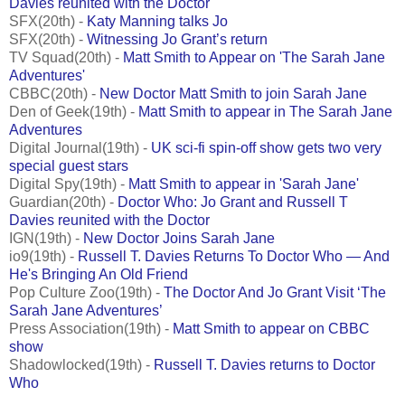
Davies reunited with the Doctor
SFX(20th) -
Katy Manning talks Jo
SFX(20th) -
Witnessing Jo Grant’s return
TV Squad(20th) -
Matt Smith to Appear on 'The Sarah Jane
Adventures'
CBBC(20th) -
New Doctor Matt Smith to join Sarah Jane
Den of Geek(19th) -
Matt Smith to appear in The Sarah Jane
Adventures
Digital Journal(19th) -
UK sci-fi spin-off show gets two very
special guest stars
Digital Spy(19th) -
Matt Smith to appear in 'Sarah Jane'
Guardian(20th) -
Doctor Who: Jo Grant and Russell T
Davies reunited with the Doctor
IGN(19th) -
New Doctor Joins Sarah Jane
io9(19th) -
Russell T. Davies Returns To Doctor Who — And
He's Bringing An Old Friend
Pop Culture Zoo(19th) -
The Doctor And Jo Grant Visit ‘The
Sarah Jane Adventures’
Press Association(19th) -
Matt Smith to appear on CBBC
show
Shadowlocked(19th) -
Russell T. Davies returns to Doctor
Who