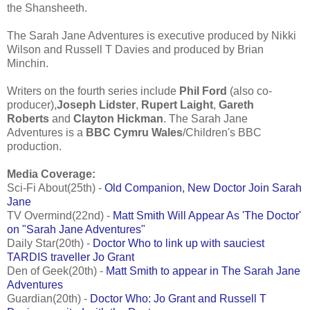
the Shansheeth.
The Sarah Jane Adventures is executive produced by Nikki
Wilson and Russell T Davies and produced by Brian
Minchin.
Writers on the fourth series include
Phil Ford
(also co-
producer),
Joseph Lidster
,
Rupert Laight
,
Gareth
Roberts
and
Clayton Hickman
. The Sarah Jane
Adventures is a
BBC Cymru Wales
/Children's BBC
production.
Media Coverage:
Sci-Fi About(25th) -
Old Companion, New Doctor Join Sarah
Jane
TV Overmind(22nd) -
Matt Smith Will Appear As 'The Doctor'
on "Sarah Jane Adventures"
Daily Star(20th) -
Doctor Who to link up with sauciest
TARDIS traveller Jo Grant
Den of Geek(20th) -
Matt Smith to appear in The Sarah Jane
Adventures
Guardian(20th) -
Doctor Who: Jo Grant and Russell T