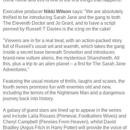
Executive producer
Nikki Wilson
says: "We are absolutely
thrilled to be introducing Sarah Jane and the gang to both
The Eleventh Doctor and Jo Grant, and to have a script
penned by Russell T Davies is the icing on the cake!
"Viewers are in for a real treat, with an action-packed story
full of Russell's usual wit and warmth, which takes the gang
inside a secret base beneath Snowdon and introduces
brand-new vulture aliens, the mysterious Shansheeth. All
this, plus a trip to an alien planet – a first for The Sarah Jane
Adventures."
Featuring the usual mixture of thrills, laughs and scares, the
fourth series promises fun with enemies old and new,
including the terrors of the Nightmare Man and a dangerous
journey back into history.
A galaxy of guest stars are lined up to appear in the series
and include Laila Rouass (Primeval, Footballers Wives) and
Cheryl Campbell (Pennies From Heaven), whilst David
Bradley (Argus Filch in Harry Potter) will provide the voice of