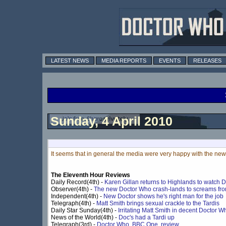
LATEST NEWS
MEDIA REPORTS
EVENTS
RELEASES
Sunday, 4 April 2010
It seems that in general the media were very happy with the new
The Eleventh Hour Reviews
Daily Record(4th) -
Karen Gillan returns to Highlands to watch 
Observer(4th) -
The new Doctor Who crash-lands to screams fro
Independent(4th) -
New Doctor shows he's right man for the job
Telegraph(4th) -
Matt Smith brings sexual crackle to the Tardis
Daily Star Sunday(4th) -
Irritating Matt Smith in decent Doctor 
News of the World(4th) -
Doc's had a Tardi up
Telegraph(3rd) -
Doctor Who, BBC One, review