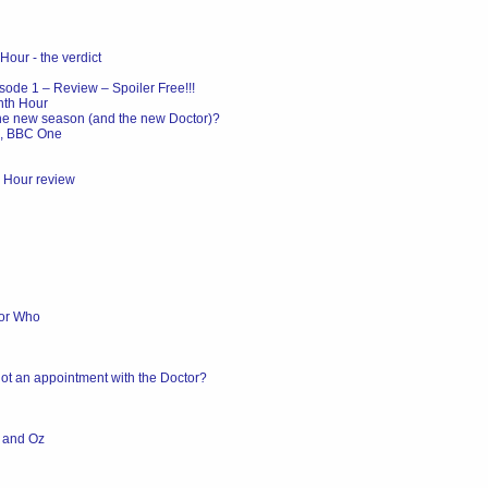
Hour - the verdict
ode 1 – Review – Spoiler Free!!!
nth Hour
the new season (and the new Doctor)?
m, BBC One
h Hour review
tor Who
ot an appointment with the Doctor?
K and Oz