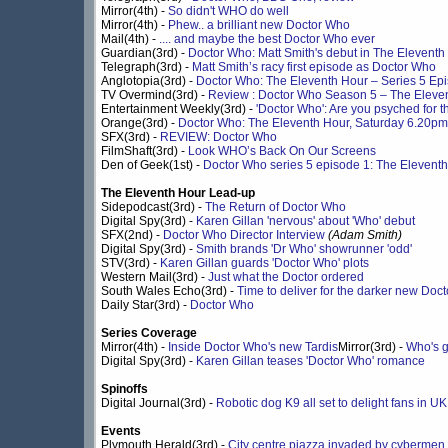
Mirror(4th) -
So didn't WHO do well
Mirror(4th) -
Phew.. a brilliant new Doctor Who
Mail(4th) -
.... and maybe the best Doctor Who ever
Guardian(3rd) -
Doctor Who: Matt Smith's debut in The Eleventh 
Telegraph(3rd) -
Matt Smith’s racy first episode as Doctor Who
Anglotopia(3rd) -
Doctor Who: The Eleventh Hour – Series 5 Epis
TV Overmind(3rd) -
Review : Doctor Who Season 5 – The Eleve
Entertainment Weekly(3rd) -
'Doctor Who': Are you psyched for 
Orange(3rd) -
Doctor Who: The Eleventh Hour, Saturday 6.20p
SFX(3rd) -
REVIEW: Doctor Who
FilmShaft(3rd) -
Look WHO’s Back On Our Screens
Den of Geek(1st) -
Doctor Who series 5 episode 1: The Elevent
The Eleventh Hour Lead-up
Sidepodcast(3rd) -
The Return of Doctor Who
Digital Spy(3rd) -
Karen Gillan 'nervous' about 'Who' debut
SFX(2nd) -
Doctor Who Director Interview
(Adam Smith)
Digital Spy(3rd) -
Smith brands 'Dr Who' showrunner 'odd'
STV(3rd) -
Karen Gillan guards 'Doctor Who' plots
Western Mail(3rd) -
Just what the Doctor ordered
South Wales Echo(3rd) -
Time to deliver for the darker new Doc
Daily Star(3rd) -
Doctor Who
Series Coverage
Mirror(4th) -
Inside Doctor Who's new Tardis
Mirror(3rd) -
Who's g
Digital Spy(3rd) -
Karen Gillan teases 'Doctor Who' romance
Spinoffs
Digital Journal(3rd) -
Robotic dog K9 all set to delight fans in U
Events
Plymouth Herald(3rd) -
City centre piazza invaded by cybermen