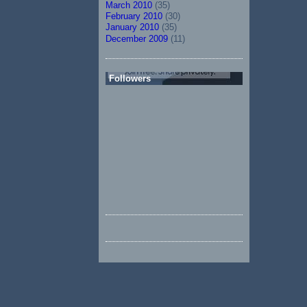
March 2010
(35)
February 2010
(30)
January 2010
(35)
December 2009
(11)
Followers