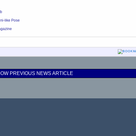
ob
ni-like Pose
agazine
OW PREVIOUS NEWS ARTICLE