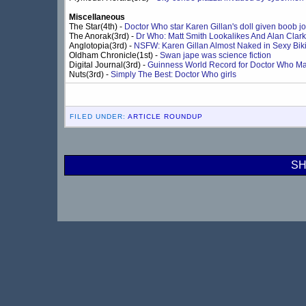
Miscellaneous
The Star(4th) -
Doctor Who star Karen Gillan's doll given boob j
The Anorak(3rd) -
Dr Who: Matt Smith Lookalikes And Alan Clark
Anglotopia(3rd) -
NSFW: Karen Gillan Almost Naked in Sexy Biki
Oldham Chronicle(1st) -
Swan jape was science fiction
Digital Journal(3rd) -
Guinness World Record for Doctor Who M
Nuts(3rd) -
Simply The Best: Doctor Who girls
FILED UNDER:
ARTICLE ROUNDUP
SH