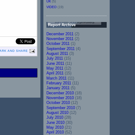
UK
(5)
VIDEO
(19)
Report Archive
December 2011
(2)
November 2011
(2)
October 2011
(1)
September 2011
(4)
August 2011
(3)
July 2011
(15)
June 2011
(11)
May 2011
(12)
April 2011
(15)
March 2011
(11)
February 2011
(11)
January 2011
(5)
December 2010
(18)
November 2010
(18)
October 2010
(12)
September 2010
(7)
August 2010
(12)
July 2010
(28)
June 2010
(30)
May 2010
(21)
April 2010
(52)