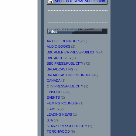
Send us a News Submission
Files
ARTICLE ROUNDUP
(265)
AUDIO BOOKS
(2)
BBC AMERICA PRESS/PUBLICITY
(4)
BBC ARCHIVES
(1)
BBC PRESS/PUBLICITY
(72)
BROADCASTING
(2)
BROADCASTING ROUNDUP
(46)
CANADA
(1)
CTV PRESS/PUBLICITY
(1)
EPISODES
(20)
EVENTS
(2)
FILMING ROUNDUP
(1)
GAMES
(2)
LEADING NEWS
(1)
SJA
(7)
STARZ PRESS/PUBLICITY
(2)
TORCHWOOD
(9)