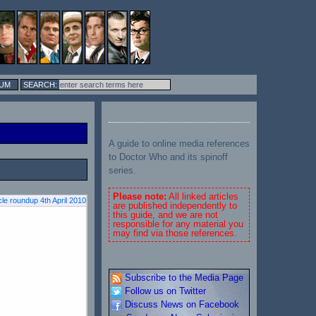
UM
A guide to online media references
to Doctor Who and its spinoff
series.
Please note:
All linked articles
cle roundup 4th April 2010
are published independently to
this guide, and we are not
responsible for any material you
may find via those references.
Subscribe to the Media Page
Follow us on Twitter
Discuss News on Facebook