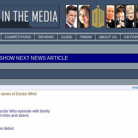
COMPETITIONS
REVIEWS
GUIDE
TWIDW
ABOUT US
GB FOR
SHOW NEXT NEWS ARTICLE
Arti
 series of Doctor Who!
Doctor Who episode with family
m kids and aliens
Who debut