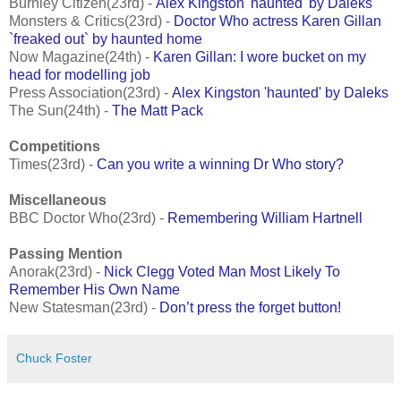
Burnley Citizen(23rd) -
Alex Kingston 'haunted' by Daleks
Monsters & Critics(23rd) -
Doctor Who actress Karen Gillan
`freaked out` by haunted home
Now Magazine(24th) -
Karen Gillan: I wore bucket on my
head for modelling job
Press Association(23rd) -
Alex Kingston 'haunted' by Daleks
The Sun(24th) -
The Matt Pack
Competitions
Times(23rd) -
Can you write a winning Dr Who story?
Miscellaneous
BBC Doctor Who(23rd) -
Remembering William Hartnell
Passing Mention
Anorak(23rd) -
Nick Clegg Voted Man Most Likely To
Remember His Own Name
New Statesman(23rd) -
Don’t press the forget button!
Chuck Foster