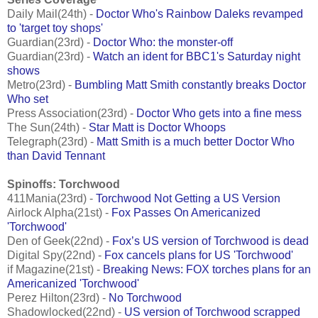
Daily Mail(24th) -
Doctor Who's Rainbow Daleks revamped
to 'target toy shops'
Guardian(23rd) -
Doctor Who: the monster-off
Guardian(23rd) -
Watch an ident for BBC1's Saturday night
shows
Metro(23rd) -
Bumbling Matt Smith constantly breaks Doctor
Who set
Press Association(23rd) -
Doctor Who gets into a fine mess
The Sun(24th) -
Star Matt is Doctor Whoops
Telegraph(23rd) -
Matt Smith is a much better Doctor Who
than David Tennant
Spinoffs: Torchwood
411Mania(23rd) -
Torchwood Not Getting a US Version
Airlock Alpha(21st) -
Fox Passes On Americanized
'Torchwood'
Den of Geek(22nd) -
Fox’s US version of Torchwood is dead
Digital Spy(22nd) -
Fox cancels plans for US 'Torchwood'
if Magazine(21st) -
Breaking News: FOX torches plans for an
Americanized 'Torchwood'
Perez Hilton(23rd) -
No Torchwood
Shadowlocked(22nd) -
US version of Torchwood scrapped