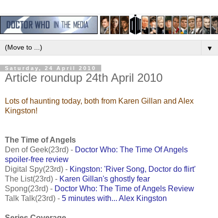
▼
Saturday, 24 April 2010
Article roundup 24th April 2010
Lots of haunting today, both from Karen Gillan and Alex
Kingston!
The Time of Angels
Den of Geek(23rd) -
Doctor Who: The Time Of Angels
spoiler-free review
Digital Spy(23rd) -
Kingston: 'River Song, Doctor do flirt'
The List(23rd) -
Karen Gillan's ghostly fear
Spong(23rd) -
Doctor Who: The Time of Angels Review
Talk Talk(23rd) -
5 minutes with... Alex Kingston
Series Coverage