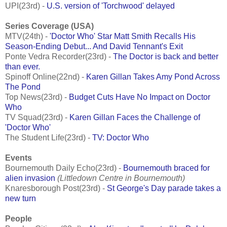
UPI(23rd) -
U.S. version of 'Torchwood' delayed
Series Coverage (USA)
MTV(24th) -
'Doctor Who' Star Matt Smith Recalls His
Season-Ending Debut... And David Tennant's Exit
Ponte Vedra Recorder(23rd) -
The Doctor is back and better
than ever.
Spinoff Online(22nd) -
Karen Gillan Takes Amy Pond Across
The Pond
Top News(23rd) -
Budget Cuts Have No Impact on Doctor
Who
TV Squad(23rd) -
Karen Gillan Faces the Challenge of
'Doctor Who'
The Student Life(23rd) -
TV: Doctor Who
Events
Bournemouth Daily Echo(23rd) -
Bournemouth braced for
alien invasion
(Littledown Centre in Bournemouth)
Knaresborough Post(23rd) -
St George's Day parade takes a
new turn
People