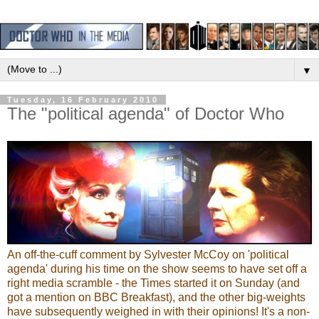
▼
Tuesday, 16 February 2010
The "political agenda" of Doctor Who
An off-the-cuff comment by Sylvester McCoy on 'political
agenda' during his time on the show seems to have set off a
right media scramble - the Times started it on Sunday (and
got a mention on BBC Breakfast), and the other big-weights
have subsequently weighed in with their opinions! It's a non-