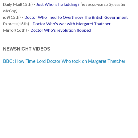
Daily Mail(15th) -
Just Who is he kidding?
(in response to Sylvester
McCoy)
io9(15th) -
Doctor Who Tried To Overthrow The British Government
Express(16th) -
Doctor Who's war with Margaret Thatcher
Mirror(16th) -
Doctor Who's revolution flopped
NEWSNIGHT VIDEOS
BBC: How Time Lord Doctor Who took on Margaret Thatcher: