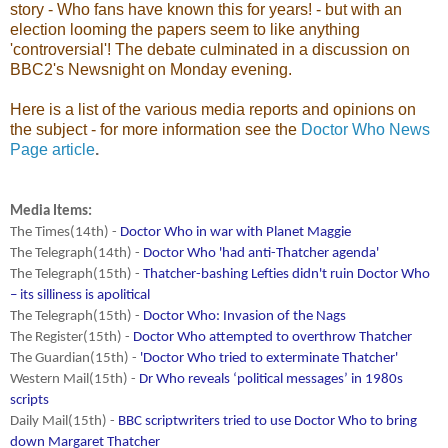
story - Who fans have known this for years! - but with an
election looming the papers seem to like anything
'controversial'! The debate culminated in a discussion on
BBC2's Newsnight on Monday evening.
Here is a list of the various media reports and opinions on
the subject - for more information see the
Doctor Who News
Page article
.
Media Items:
The Times(14th) -
Doctor Who in war with Planet Maggie
The Telegraph(14th) -
Doctor Who 'had anti-Thatcher agenda'
The Telegraph(15th) -
Thatcher-bashing Lefties didn't ruin Doctor Who
– its silliness is apolitical
The Telegraph(15th) -
Doctor Who: Invasion of the Nags
The Register(15th) -
Doctor Who attempted to overthrow Thatcher
The Guardian(15th) -
'Doctor Who tried to exterminate Thatcher'
Western Mail(15th) -
Dr Who reveals ‘political messages’ in 1980s
scripts
Daily Mail(15th) -
BBC scriptwriters tried to use Doctor Who to bring
down Margaret Thatcher