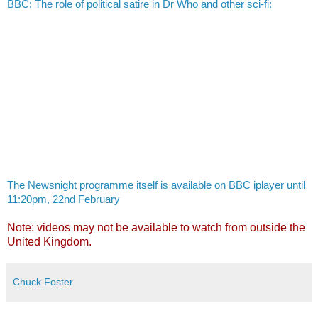
BBC: The role of political satire in Dr Who and other sci-fi:
The Newsnight programme itself is available on BBC iplayer until
11:20pm, 22nd February
Note: videos may not be available to watch from outside the
United Kingdom.
Chuck Foster